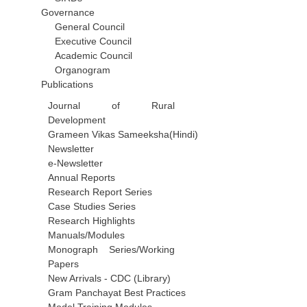
Governance
General Council
Executive Council
Academic Council
Organogram
Publications
Journal of Rural
Development
Grameen Vikas Sameeksha(Hindi)
Newsletter
e-Newsletter
Annual Reports
Research Report Series
Case Studies Series
Research Highlights
Manuals/Modules
Monograph Series/Working
Papers
New Arrivals - CDC (Library)
Gram Panchayat Best Practices