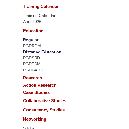
Training Calendar
Training Calendar:
April 2026
Education
Regular
PGDRDM
Distance Education
PGDSRD
PGDTDM
PGDGARD
Research
Action Research
Case Studies
Collaborative Studies
Consultancy Studies
Networking
SIRDs