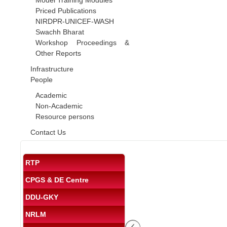
Model Training Modules
Priced Publications
NIRDPR-UNICEF-WASH
Swachh Bharat
Workshop Proceedings &
Other Reports
Infrastructure
People
Academic
Non-Academic
Resource persons
Contact Us
RTP
CPGS & DE Centre
DDU-GKY
NRLM