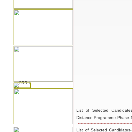
List of Selected Candida
Distance Programme-Phase-
List of Selected Candidates
PGD-GARD- Distance Progr