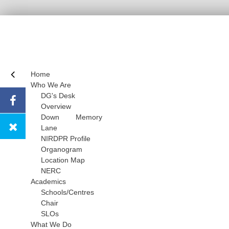
Home
Who We Are
DG's Desk
Overview
Down Memory
Lane
NIRDPR Profile
Organogram
Location Map
NERC
Academics
Schools/Centres
Chair
SLOs
What We Do